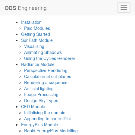
Engineering
ODS
Toggl
navig
Installation
Paid Modules
Getting Started
SunPath Module
Visualising
Animating Shadows
Using the Cycles Renderer
Radiance Module
Perspective Rendering
Calculation at cut-planes
Rendering a sequence
Artificial lighting
Image Processing
Design Sky Types
CFD Module
Initialising the domain
Appending to controlDict
EnergyPlus Module
Rapid EnergyPlus Modelling