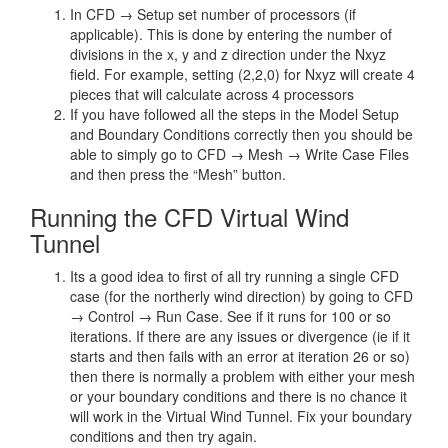
In CFD → Setup set number of processors (if
applicable). This is done by entering the number of
divisions in the x, y and z direction under the Nxyz
field. For example, setting (2,2,0) for Nxyz will create 4
pieces that will calculate across 4 processors
If you have followed all the steps in the Model Setup
and Boundary Conditions correctly then you should be
able to simply go to CFD → Mesh → Write Case Files
and then press the “Mesh” button.
Running the CFD Virtual Wind
Tunnel
Its a good idea to first of all try running a single CFD
case (for the northerly wind direction) by going to CFD
→ Control → Run Case. See if it runs for 100 or so
iterations. If there are any issues or divergence (ie if it
starts and then fails with an error at iteration 26 or so)
then there is normally a problem with either your mesh
or your boundary conditions and there is no chance it
will work in the Virtual Wind Tunnel. Fix your boundary
conditions and then try again.