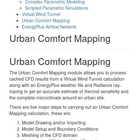
Complex Parametric Modeling
Scripted Parametric Simulations
Virtual Wind Tunnel
Urban Comfort Mapping
EnergyPlus Airflow Network
Urban Comfort Mapping
Urban Comfort Mapping
The Urban Comfort Mapping module allows you to process
cached CFD results from a Virtual Wind Tunnel calculation
along with an EnergyPlus weather file and Radiance ray-
tracing to get an accurate estimate of thermal sensitivity and
the complete microclimate around an urban site.
There are five major steps to carrying out an Urban Comfort
Mapping calculation, these are:
Model Drawing and/or Importing
Model Setup and Boundary Conditions
Meshing of the CFD domain