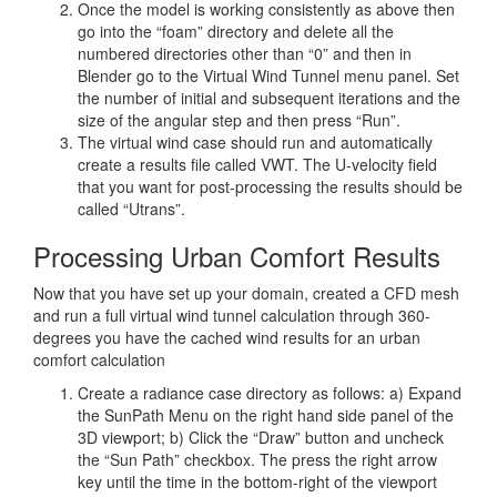
Once the model is working consistently as above then
go into the “foam” directory and delete all the
numbered directories other than “0” and then in
Blender go to the Virtual Wind Tunnel menu panel. Set
the number of initial and subsequent iterations and the
size of the angular step and then press “Run”.
The virtual wind case should run and automatically
create a results file called VWT. The U-velocity field
that you want for post-processing the results should be
called “Utrans”.
Processing Urban Comfort Results
Now that you have set up your domain, created a CFD mesh
and run a full virtual wind tunnel calculation through 360-
degrees you have the cached wind results for an urban
comfort calculation
Create a radiance case directory as follows: a) Expand
the SunPath Menu on the right hand side panel of the
3D viewport; b) Click the “Draw” button and uncheck
the “Sun Path” checkbox. The press the right arrow
key until the time in the bottom-right of the viewport