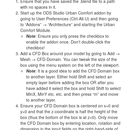
Ensure that you have saved the .blend file to a path
with no spaces in it.
Start up the ODS Studio Urban Comfort addon by
going to User Preferences (Ctrl-Alt-U) and then going
to “Addons” → “Architecture” and starting the Urban
Comfort Module.
Note
: Ensure you only press the checkbox to
enable the addon once. Don't double-click the
checkbox!
Add a CFD Box around your model by going to Add →
Mesh → CFD-Domain. You can tweak the size of the
box using the menu system on the left of the viewport.
Note
: It is a good idea to add the CFD Domain box
to another layer. Either hold Shift and select an
empty layer before adding the box OR after you
have added it select the box and hold Shift to select
MinX, MinY etc. etc. and then press “m” and move
to another layer.
Ensure your CFD Domain box is centered on x=0 and
y=0 and that the z-coordinate is half the height of the
box (thus the bottom of the box is at z=0). Only move
the CFD Domain box by entering location, rotation and
dimension in the input fields on the right-hand-side of