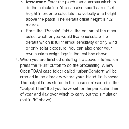
Important:
Enter the patch name across which to
do the calculation. You can also specify an offset
height in order to calculate the velocity at a height
above the patch. The default offset height is 1.2
metres.
From the "Presets" field at the bottom of the menu
select whether you would like to calculate the
default which is full thermal sensitivity or only wind
or only solar exposure. You can also enter your
own custom weightings in the text box above.
When you are finished entering the above information
press the "Run" button to do the processing. A new
OpenFOAM case folder called "urbanComfort" will be
created in the directory where your .blend file is saved.
The output times stored in this case correspond to the
"Output Time" that you have set for the particular time
of year and day over which to carry out the simulation
(set in "b" above)