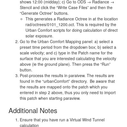
shows 12:00 (midday); c) Go to ODS → Radiance →
Stencil and click the “Write Case Files” and then the
“Generate Octree” buttons.
This generates a Radiance Octree in at the location
rad/octrees/0101_1200.oct. This is required by the
Urban Comfort scripts for doing calculation of direct
solar exposure.
Go to the Urban Comfort Mapping panel: a) select a
preset time period from the dropdown box; b) select a
scale velocity; and c) type in the Patch name for the
surface that you are interested calculating the velocity
above (ie the ground plane). Then press the “Run”
button.
Post-process the results in paraivew. The results are
found in the “urbanComfort” directory. Be aware that
the results are mapped onto the patch which you
entered in step 2 above, thus you only need to import
this patch when starting paraview.
Additional Notes
Ensure that you have run a Virtual Wind Tunnel
calculation