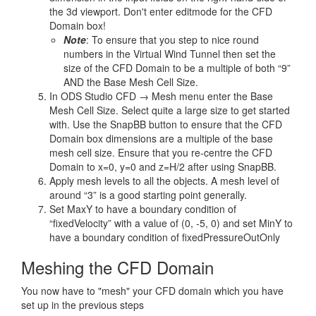
the 3d viewport. Don't enter editmode for the CFD
Domain box!
Note
: To ensure that you step to nice round
numbers in the Virtual Wind Tunnel then set the
size of the CFD Domain to be a multiple of both “9”
AND the Base Mesh Cell Size.
In ODS Studio CFD → Mesh menu enter the Base
Mesh Cell Size. Select quite a large size to get started
with. Use the SnapBB button to ensure that the CFD
Domain box dimensions are a multiple of the base
mesh cell size. Ensure that you re-centre the CFD
Domain to x=0, y=0 and z=H/2 after using SnapBB.
Apply mesh levels to all the objects. A mesh level of
around “3” is a good starting point generally.
Set MaxY to have a boundary condition of
“fixedVelocity” with a value of (0, -5, 0) and set MinY to
have a boundary condition of fixedPressureOutOnly
Meshing the CFD Domain
You now have to "mesh" your CFD domain which you have
set up in the previous steps