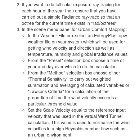
If you want to do full solar exposure ray-tracing for
each hour of the year then ensure that you have
carried out a simple Radiance ray-trace so that an
octree for the current time exists in "rad/octrees"
In the scene menu panel for Urban Comfort Mapping:
In the Weather File box select an EnergyPlus .epw
weather file on your system which will be used for
getting wind velocity and direction as well as
temperature, humidity and global irradiance values
From the "Preset" selection box choose a time of
year and day over which to do the calculation.
From the "Method" selection box choose either
"Thermal Sensitivity" to carry out weighted
summation and averaging of calculated variables or
"Lawsons Criteria" for a calculation of the
proportion of time the wind velocity exceeds a
particular threshold value
Set the Scale Velocity equal to the reference input
velocity that was used in the Virtual Wind Tunnel
calculation. This value is used to normalise the wind
velocities in a high Reynolds number flow such as
an urban environment