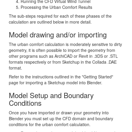
Running the CFD Virtual Wind Tunnel
Processing the Urban Comfort Results
The sub-steps required for each of these phases of the
calculation are outlined below in more detail.
Model drawing and/or importing
The urban comfort calculation is moderately sensitive to dirty
geometry, it is often possible to import the geometry from
other programs such as ArchiCAD or Revit in .3DS or .STL
formats respectively or from Sketchup in the Collada .DAE
format.
Refer to the instructions outlined in the "Getting Started"
page for importing a Sketchup model into Blender.
Model Setup and Boundary
Conditions
Once you have imported or drawn your geometry into
Blender you must set up the CFD domain and boundary
conditions for the urban comfort calculation.