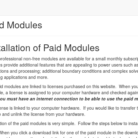
d Modules
tallation of Paid Modules
ofessional non-free modules are available for a small monthly subscri
 provide additional features that are appealing to power users such as:
tions and processing; additional boundary conditions and complex solv
g applications and more.
d modules are linked to licenses purchased on this website. When you 
le, a license is assigned to your computer hardware and checked agains
ou must have an internet connection to be able to use the paid 
ense is linked to your computer hardware. If you would like to transfer
 and unlink the license from your hardware.
ation of the paid modules is very simple. Follow the steps below to insta
When you click a download link for one of the paid module in the downlo