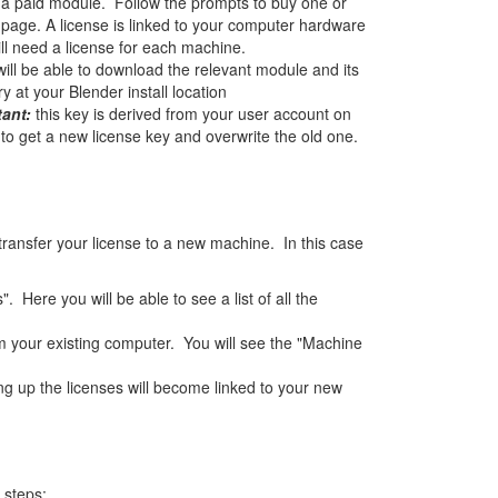
d a paid module. Follow the prompts to buy one or
page. A license is linked to your computer hardware
ll need a license for each machine.
will be able to download the relevant module and its
 at your Blender install location
tant:
this key is derived from your user account on
o get a new license key and overwrite the old one.
ransfer your license to a new machine. In this case
Here you will be able to see a list of all the
om your existing computer. You will see the "Machine
 up the licenses will become linked to your new
 steps: