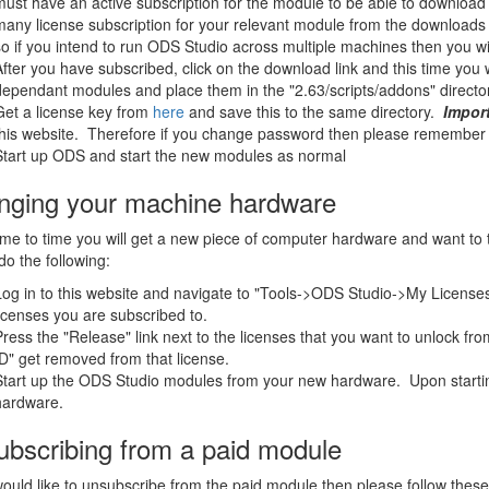
must have an active subscription for the module to be able to downloa
many license subscription for your relevant module from the downloads 
so if you intend to run ODS Studio across multiple machines then you wi
After you have subscribed, click on the download link and this time you 
dependant modules and place them in the "2.63/scripts/addons" directory
Get a license key from
here
and save this to the same directory.
Impor
this website. Therefore if you change password then please remember t
Start up ODS and start the new modules as normal
nging your machine hardware
me to time you will get a new piece of computer hardware and want to t
do the following:
Log in to this website and navigate to "Tools->ODS Studio->My Licenses". 
licenses you are subscribed to.
Press the "Release" link next to the licenses that you want to unlock fr
ID" get removed from that license.
Start up the ODS Studio modules from your new hardware. Upon starting
hardware.
bscribing from a paid module
would like to unsubscribe from the paid module then please follow these