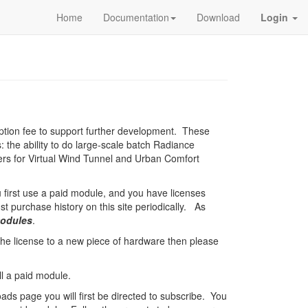
Home
Documentation
Download
Login
ption fee to support further development. These
 the ability to do large-scale batch Radiance
ers for Virtual Wind Tunnel and Urban Comfort
first use a paid module, and you have licenses
t purchase history on this site periodically. As
modules
.
 the license to a new piece of hardware then please
ll a paid module.
ads page you will first be directed to subscribe. You