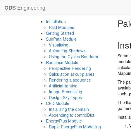
Engineering
ODS
Pai
Installation
Paid Modules
Getting Started
SunPath Module
Ins
Visualising
Animating Shadows
Some pr
Using the Cycles Renderer
modules
Radiance Module
calcula
Perspective Rendering
Mappin
Calculation at cut-planes
Rendering a sequence
The pai
Artificial lighting
availab
Image Processing
such,
y
Design Sky Types
The lic
CFD Module
go here
Initialising the domain
Appending to controlDict
Install
EnergyPlus Module
Rapid EnergyPlus Modelling