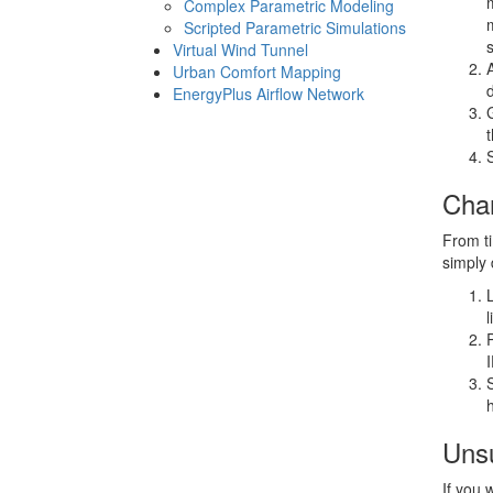
Complex Parametric Modeling
Scripted Parametric Simulations
Virtual Wind Tunnel
Urban Comfort Mapping
EnergyPlus Airflow Network
Cha
From ti
simply 
Unsu
If you 