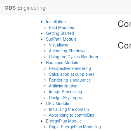
Engineering
ODS
Com
Installation
Paid Modules
Getting Started
SunPath Module
Com
Visualising
Animating Shadows
Using the Cycles Renderer
Radiance Module
Perspective Rendering
Calculation at cut-planes
Rendering a sequence
Artificial lighting
Image Processing
Design Sky Types
CFD Module
Initialising the domain
Appending to controlDict
EnergyPlus Module
Rapid EnergyPlus Modelling