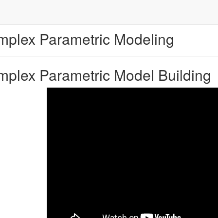
plex Parametric Modeling
plex Parametric Model Building