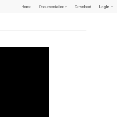
Home
Documentation
Download
Login