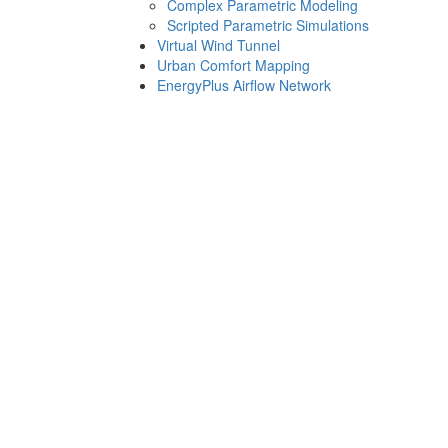
Complex Parametric Modeling
Scripted Parametric Simulations
Virtual Wind Tunnel
Urban Comfort Mapping
EnergyPlus Airflow Network