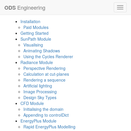
Engineering
ODS
Toggl
navig
Installation
Paid Modules
Getting Started
SunPath Module
Visualising
Animating Shadows
Using the Cycles Renderer
Radiance Module
Perspective Rendering
Calculation at cut-planes
Rendering a sequence
Artificial lighting
Image Processing
Design Sky Types
CFD Module
Initialising the domain
Appending to controlDict
EnergyPlus Module
Rapid EnergyPlus Modelling