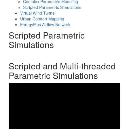
Complex Parametric Modeling
Scripted Parametric Simulations
Virtual Wind Tunnel
Urban Comfort Mapping
EnergyPlus Airflow Network
Scripted Parametric
Simulations
Scripted and Multi-threaded
Parametric Simulations